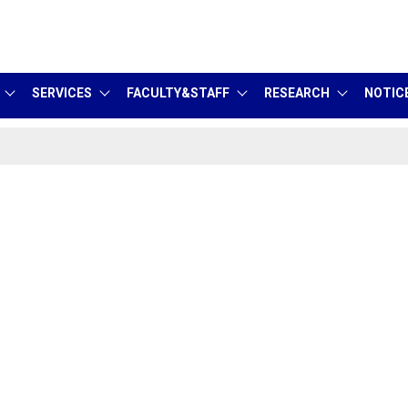
SERVICES
FACULTY&STAFF
RESEARCH
NOTIC