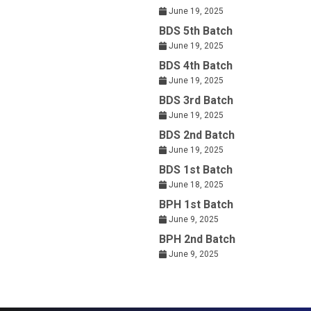
June 19, 2025
BDS 5th Batch
June 19, 2025
BDS 4th Batch
June 19, 2025
BDS 3rd Batch
June 19, 2025
BDS 2nd Batch
June 19, 2025
BDS 1st Batch
June 18, 2025
BPH 1st Batch
June 9, 2025
BPH 2nd Batch
June 9, 2025