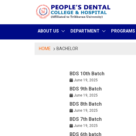
Skip
to
content
ABOUT US
DEPARTMENT
PROGRAMS
HOME
BACHELOR
BDS 10th Batch
June 19, 2025
BDS 9th Batch
June 19, 2025
BDS 8th Batch
June 19, 2025
BDS 7th Batch
June 19, 2025
BDS 6th batch