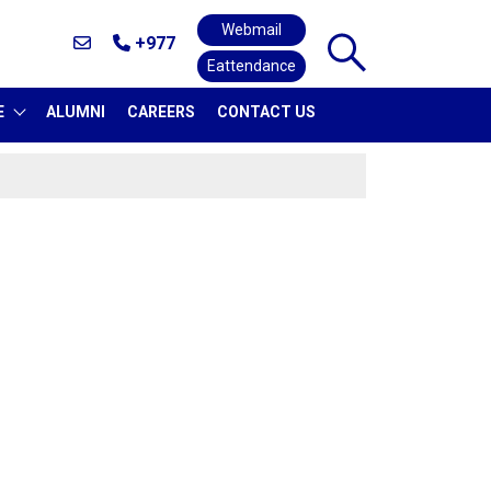
Webmail
+977
Eattendance
E
ALUMNI
CAREERS
CONTACT US