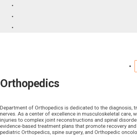
Orthopedics
Department of Orthopedics is dedicated to the diagnosis, tr
nerves. As a center of excellence in musculoskeletal care, 
injuries to complex joint reconstructions and spinal disord
evidence-based treatment plans that promote recovery and re
pediatric Orthopedics, spine surgery, and Orthopedic oncolo