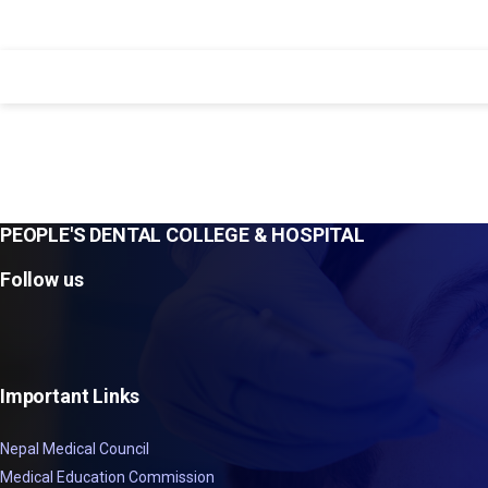
PEOPLE'S DENTAL COLLEGE & HOSPITAL
Follow us
Important Links
Nepal Medical Council
Medical Education Commission