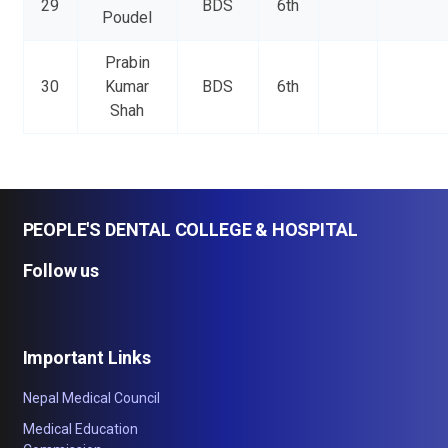
29
BDS
6th
Poudel
Prabin
30
Kumar
BDS
6th
Shah
PEOPLE'S DENTAL COLLEGE & HOSPITAL
Follow us
Important Links
Nepal Medical Council
Medical Education