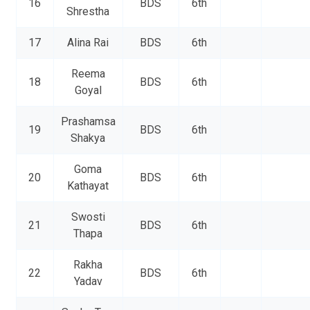
16
BDS
6th
Shrestha
17
Alina Rai
BDS
6th
Reema
18
BDS
6th
Goyal
Prashamsa
19
BDS
6th
Shakya
Goma
20
BDS
6th
Kathayat
Swosti
21
BDS
6th
Thapa
Rakha
22
BDS
6th
Yadav