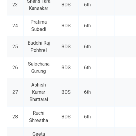
Snehs Tara
23
BDS
6th
Kansakar
Pratima
24
BDS
6th
Subedi
Buddhi Raj
25
BDS
6th
Pohhrel
Sulochana
26
BDS
6th
Gurung
Ashish
27
Kumar
BDS
6th
Bhattarai
Ruchi
28
BDS
6th
Shrestha
Geeta