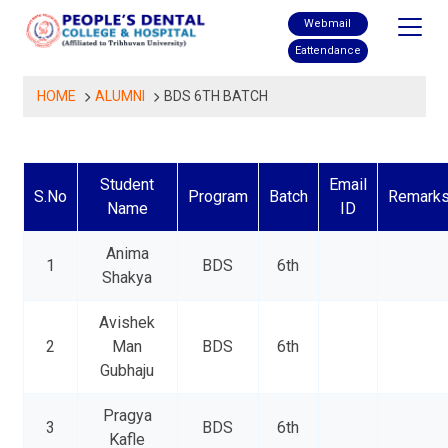
Skip
Webmail
to
Eattendance
content
HOME
ALUMNI
BDS 6TH BATCH
Student
Email
S.No
Program
Batch
Remark
Name
ID
Anima
1
BDS
6th
Shakya
Avishek
2
Man
BDS
6th
Gubhaju
Pragya
3
BDS
6th
Kafle