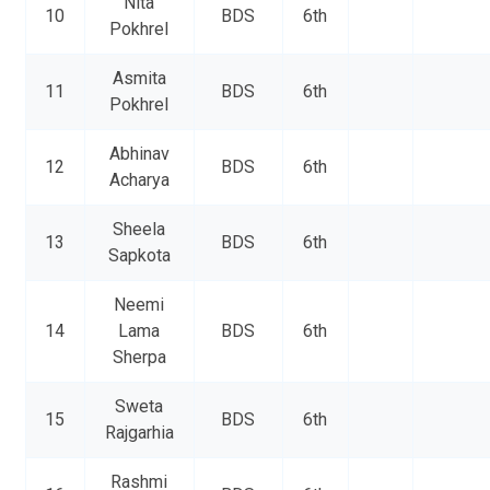
Nita
10
BDS
6th
Pokhrel
Asmita
11
BDS
6th
Pokhrel
Abhinav
12
BDS
6th
Acharya
Sheela
13
BDS
6th
Sapkota
Neemi
14
Lama
BDS
6th
Sherpa
Sweta
15
BDS
6th
Rajgarhia
Rashmi