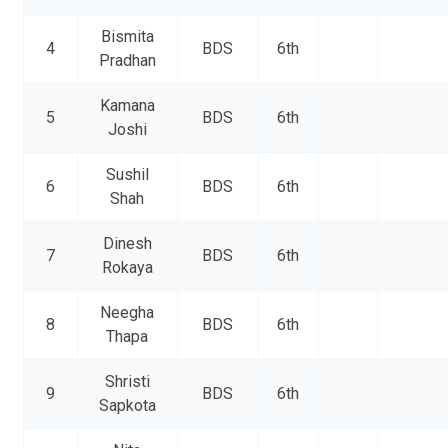
Bismita
4
BDS
6th
Pradhan
Kamana
5
BDS
6th
Joshi
Sushil
6
BDS
6th
Shah
Dinesh
7
BDS
6th
Rokaya
Neegha
8
BDS
6th
Thapa
Shristi
9
BDS
6th
Sapkota