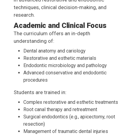
techniques, clinical decision-making, and
research.
Academic and Clinical Focus
The curriculum offers an in-depth
understanding of:
Dental anatomy and cariology
Restorative and esthetic materials
Endodontic microbiology and pathology
Advanced conservative and endodontic
procedures
Students are trained in:
Complex restorative and esthetic treatments
Root canal therapy and retreatment
Surgical endodontics (e.g., apicectomy, root
resection)
Management of traumatic dental injuries