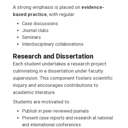
A strong emphasis is placed on
evidence-
based practice
, with regular:
Case discussions
Journal clubs
Seminars
Interdisciplinary collaborations
Research and Dissertation
Each student undertakes a research project
culminating in a dissertation under faculty
supervision. This component fosters scientific
inquiry and encourages contributions to
academic literature.
Students are motivated to:
Publish in peer-reviewed journals
Present case reports and research at national
and international conferences