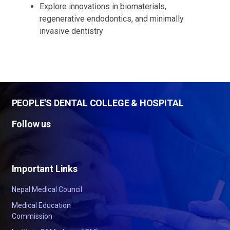
Explore innovations in biomaterials,
regenerative endodontics, and minimally
invasive dentistry
PEOPLE'S DENTAL COLLEGE & HOSPITAL
Follow us
Important Links
Nepal Medical Council
Medical Education
Commission