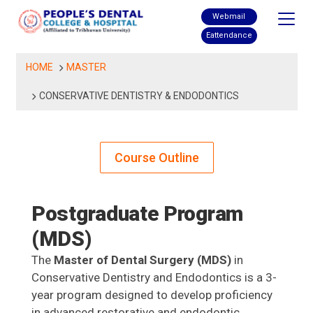
Skip
Webmail
to
Eattendance
content
HOME
MASTER
CONSERVATIVE DENTISTRY & ENDODONTICS
Course Outline
Postgraduate Program
(MDS)
The
Master of Dental Surgery (MDS)
in
Conservative Dentistry and Endodontics is a 3-
year program designed to develop proficiency
in advanced restorative and endodontic