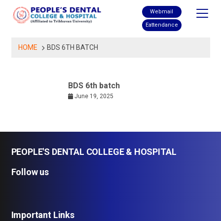
Skip
Webmail
to
Eattendance
content
HOME
BDS 6TH BATCH
BDS 6th batch
June 19, 2025
PEOPLE'S DENTAL COLLEGE & HOSPITAL
Follow us
Important Links