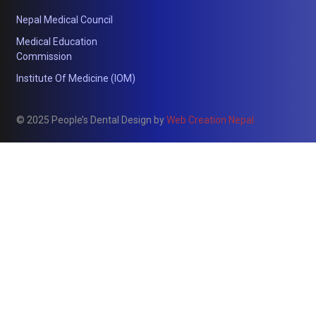
Nepal Medical Council
Medical Education
Commission
Institute Of Medicine (IOM)
© 2025 People’s Dental Design by
Web Creation Nepal