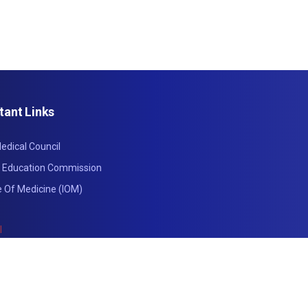
tant Links
edical Council
l Education Commission
te Of Medicine (IOM)
l