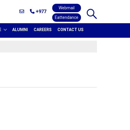
Webmail
+977
Eattendance
E
ALUMNI
CAREERS
CONTACT US