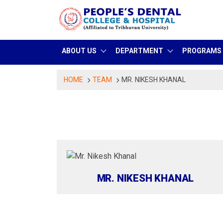
Skip
to
content
ABOUT US
DEPARTMENT
PROGRAMS
HOME
TEAM
MR. NIKESH KHANAL
MR. NIKESH KHANAL