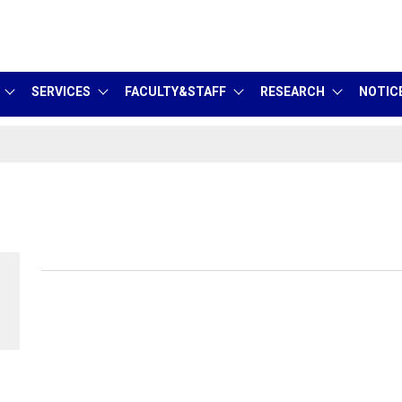
SERVICES
FACULTY&STAFF
RESEARCH
NOTIC