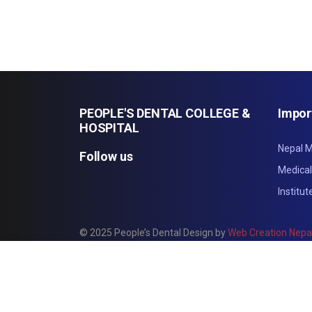
PEOPLE'S DENTAL COLLEGE &
Impor
HOSPITAL
Nepal M
Follow us
Medica
Institu
© 2025 People’s Dental Design by
Web Creation Nepa