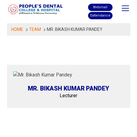
Skip
Webmail
to
Eattendance
content
HOME
TEAM
MR. BIKASH KUMAR PANDEY
MR. BIKASH KUMAR PANDEY
Lecturer