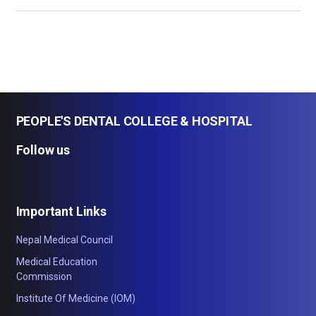
PEOPLE'S DENTAL COLLEGE & HOSPITAL
Follow us
Important Links
Nepal Medical Council
Medical Education
Commission
Institute Of Medicine (IOM)