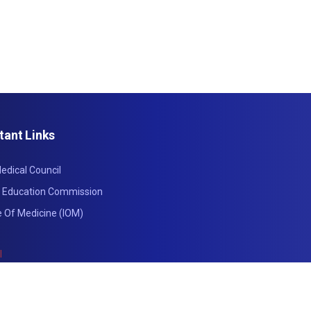
tant Links
edical Council
l Education Commission
te Of Medicine (IOM)
l