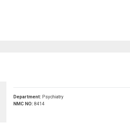
SERVICES
FACULTY&STAFF
RESEARCH
NOTIC
Department:
Psychiatry
NMC NO:
8414