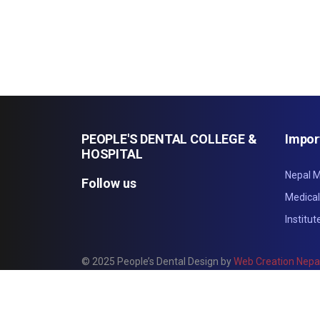
PEOPLE'S DENTAL COLLEGE &
Impor
HOSPITAL
Nepal M
Follow us
Medica
Institu
© 2025 People’s Dental Design by
Web Creation Nepa