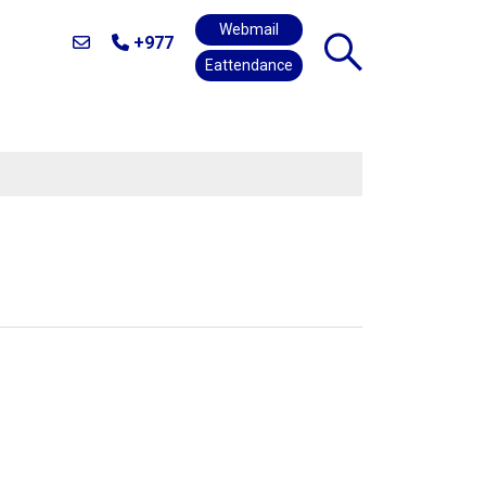
Webmail
+977
Eattendance
E
ALUMNI
CAREERS
CONTACT US