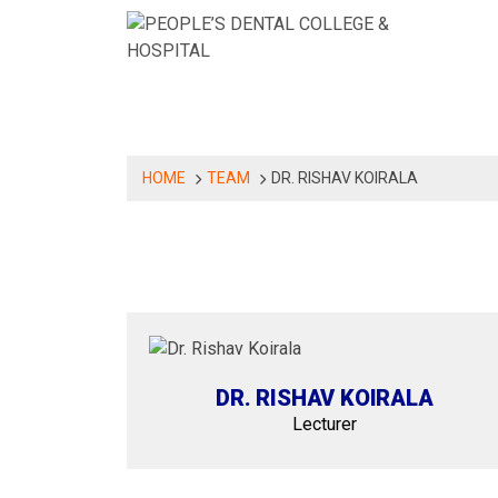
Skip
to
content
ABOUT US
DEPARTMENT
PROGRAMS
HOME
TEAM
DR. RISHAV KOIRALA
DR. RISHAV KOIRALA
Lecturer