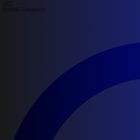
+977
Webmail
Eattendance