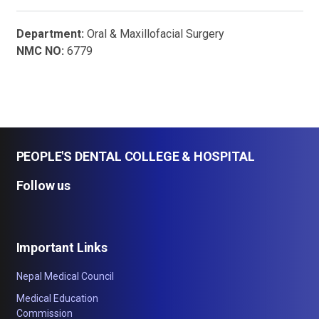
Department:
Oral & Maxillofacial Surgery
NMC NO:
6779
PEOPLE'S DENTAL COLLEGE & HOSPITAL
Follow us
Important Links
Nepal Medical Council
Medical Education
Commission