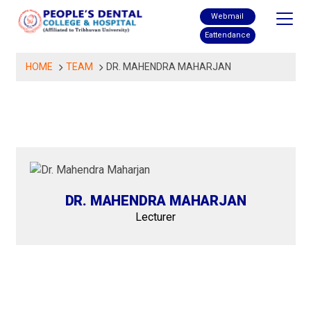
Skip
Webmail
to
Eattendance
content
HOME
TEAM
DR. MAHENDRA MAHARJAN
DR. MAHENDRA MAHARJAN
Lecturer