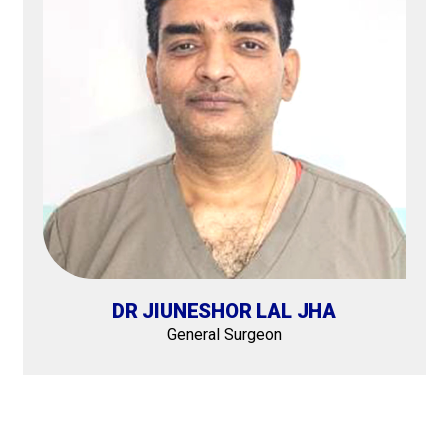
DR JIUNESHOR LAL JHA
General Surgeon