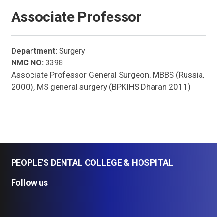
Associate Professor
Department:
Surgery
NMC NO:
3398
Associate Professor General Surgeon, MBBS (Russia,
2000), MS general surgery (BPKIHS Dharan 2011)
PEOPLE'S DENTAL COLLEGE & HOSPITAL
Follow us