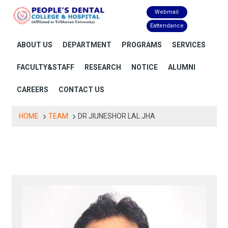
Skip
Webmail
to
Eattendance
content
ABOUT US
DEPARTMENT
PROGRAMS
SERVICES
FACULTY&STAFF
RESEARCH
NOTICE
ALUMNI
CAREERS
CONTACT US
HOME
TEAM
DR JIUNESHOR LAL JHA