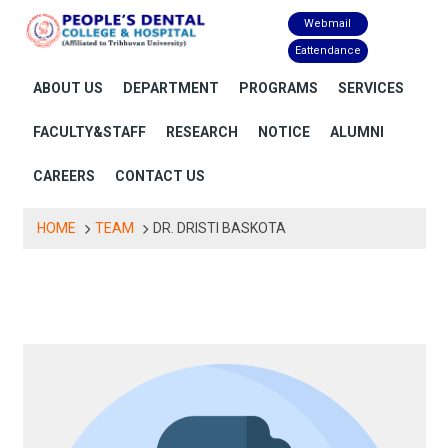
Skip
Webmail
to
Eattendance
content
ABOUT US
DEPARTMENT
PROGRAMS
SERVICES
FACULTY&STAFF
RESEARCH
NOTICE
ALUMNI
CAREERS
CONTACT US
HOME
TEAM
DR. DRISTI BASKOTA