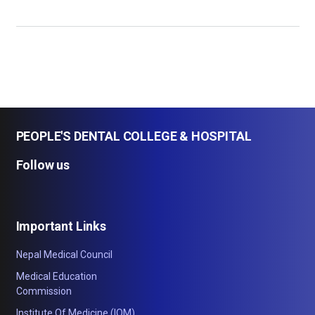
PEOPLE'S DENTAL COLLEGE & HOSPITAL
Follow us
Important Links
Nepal Medical Council
Medical Education
Commission
Institute Of Medicine (IOM)