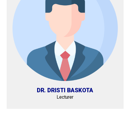
DR. DRISTI BASKOTA
Lecturer