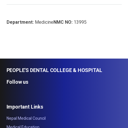
Department:
Medicine
NMC NO:
13995
PEOPLE'S DENTAL COLLEGE & HOSPITAL
Follow us
Important Links
Nepal Medical Council
Medical Education