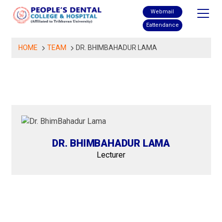
Skip
Webmail
to
Eattendance
content
HOME
TEAM
DR. BHIMBAHADUR LAMA
DR. BHIMBAHADUR LAMA
Lecturer