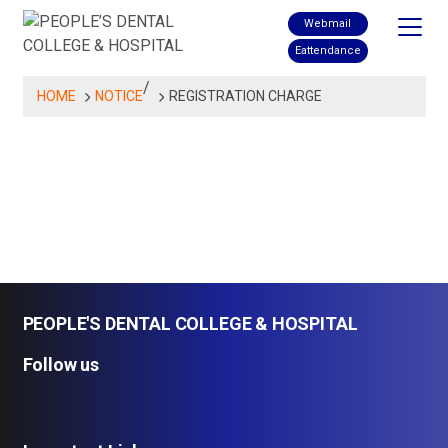
Skip
Webmail
to
Eattendance
content
/
HOME
NOTICE
REGISTRATION CHARGE
PEOPLE'S DENTAL COLLEGE & HOSPITAL
Follow us