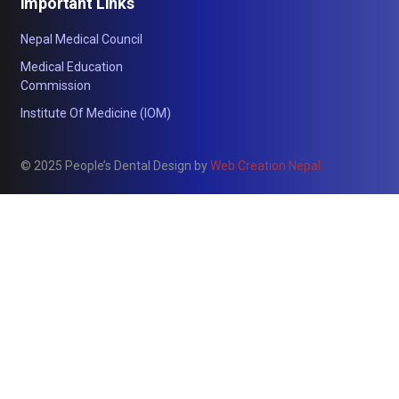
Important Links
Nepal Medical Council
Medical Education
Commission
Institute Of Medicine (IOM)
© 2025 People’s Dental Design by
Web Creation Nepal