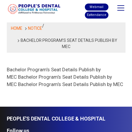
Skip
Webmail
to
Eattendance
content
/
HOME
NOTICE
BACHELOR PROGRAM’S SEAT DETAILS PUBLISH BY
MEC
Bachelor Program’s Seat Details Publish by
MEC Bachelor Program’s Seat Details Publish by
MEC Bachelor Program’s Seat Details Publish by MEC
PEOPLE'S DENTAL COLLEGE & HOSPITAL
Follow us