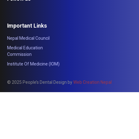
Important Links
Nepal Medical Council
Medical Education
Commission
Institute Of Medicine (IOM)
© 2025 People’s Dental Design by
Web Creation Nepal