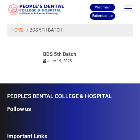
Skip
Webmail
to
Eattendance
content
HOME
BDS 5TH BATCH
BDS 5th Batch
June 19, 2025
PEOPLE'S DENTAL COLLEGE & HOSPITAL
Follow us
Important Links