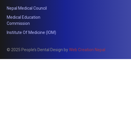
Nepal Medical Council
Medical Education
Commission
Institute Of Medicine (IOM)
© 2025 People’s Dental Design by
Web Creation Nepal