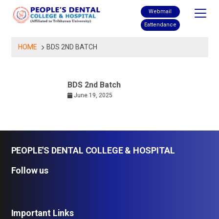
Skip
Webmail
to
Eattendance
content
HOME
BDS 2ND BATCH
BDS 2nd Batch
June 19, 2025
PEOPLE'S DENTAL COLLEGE & HOSPITAL
Follow us
Important Links