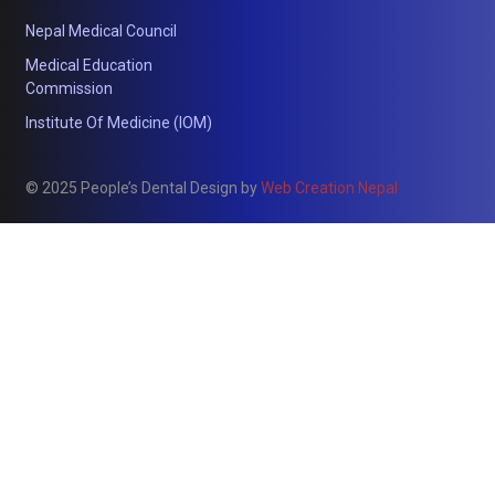
Nepal Medical Council
Medical Education
Commission
Institute Of Medicine (IOM)
© 2025 People’s Dental Design by
Web Creation Nepal